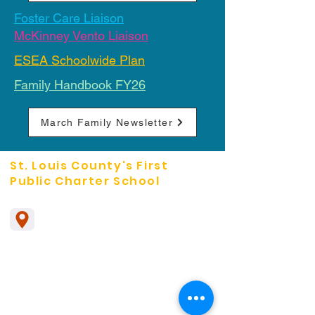
Foster Care Liaison
McKinney Vento Liaison
ESEA Schoolwide Plan
Family Handbook FY26
March Family Newsletter
St. Louis County's First
Public Charter School
The Leadership School
1785 Pennsylvania Ave
Pagedale, Mo. 63133
314-492-2301
Missouri Students can enroll in a virtual
school called
MOCAP