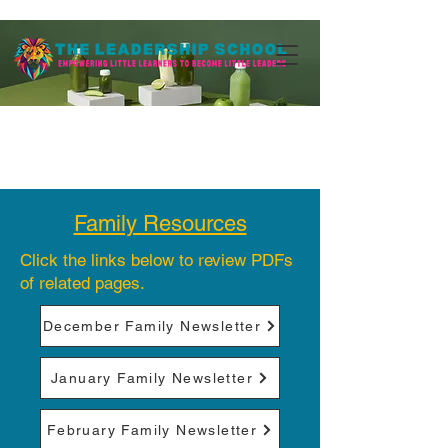
Family Resources
Click the links below to review PDFs
of related pages.
December Family Newsletter
January Family Newsletter
February Family Newsletter