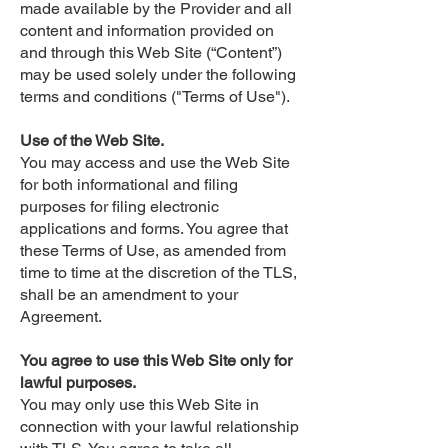
made available by the Provider and all
content and information provided on
and through this Web Site (“Content”)
may be used solely under the following
terms and conditions ("Terms of Use").
Use of the Web Site.
You may access and use the Web Site
for both informational and filing
purposes for filing electronic
applications and forms. You agree that
these Terms of Use, as amended from
time to time at the discretion of the TLS,
shall be an amendment to your
Agreement.
You agree to use this Web Site only for
lawful purposes.
You may only use this Web Site in
connection with your lawful relationship