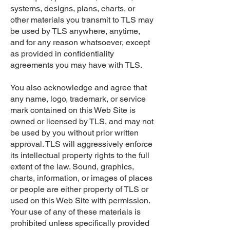
systems, designs, plans, charts, or
other materials you transmit to TLS may
be used by TLS anywhere, anytime,
and for any reason whatsoever, except
as provided in confidentiality
agreements you may have with TLS.
You also acknowledge and agree that
any name, logo, trademark, or service
mark contained on this Web Site is
owned or licensed by TLS, and may not
be used by you without prior written
approval. TLS will aggressively enforce
its intellectual property rights to the full
extent of the law. Sound, graphics,
charts, information, or images of places
or people are either property of TLS or
used on this Web Site with permission.
Your use of any of these materials is
prohibited unless specifically provided