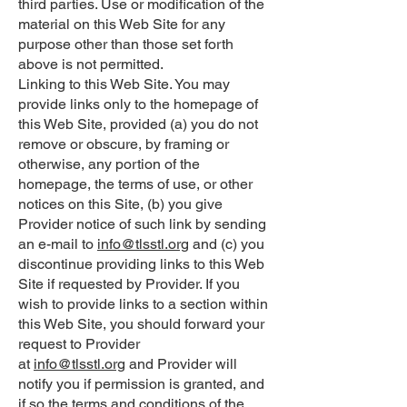
third parties. Use or modification of the
material on this Web Site for any
purpose other than those set forth
above is not permitted.
Linking to this Web Site. You may
provide links only to the homepage of
this Web Site, provided (a) you do not
remove or obscure, by framing or
otherwise, any portion of the
homepage, the terms of use, or other
notices on this Site, (b) you give
Provider notice of such link by sending
an e-mail to
info@tlsstl.org
and (c) you
discontinue providing links to this Web
Site if requested by Provider. If you
wish to provide links to a section within
this Web Site, you should forward your
request to Provider
at
info@tlsstl.org
and Provider will
notify you if permission is granted, and
if so the terms and conditions of the