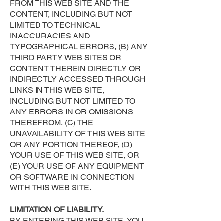
FROM THIS WEB SITE AND THE
CONTENT, INCLUDING BUT NOT
LIMITED TO TECHNICAL
INACCURACIES AND
TYPOGRAPHICAL ERRORS, (B) ANY
THIRD PARTY WEB SITES OR
CONTENT THEREIN DIRECTLY OR
INDIRECTLY ACCESSED THROUGH
LINKS IN THIS WEB SITE,
INCLUDING BUT NOT LIMITED TO
ANY ERRORS IN OR OMISSIONS
THEREFROM, (C) THE
UNAVAILABILITY OF THIS WEB SITE
OR ANY PORTION THEREOF, (D)
YOUR USE OF THIS WEB SITE, OR
(E) YOUR USE OF ANY EQUIPMENT
OR SOFTWARE IN CONNECTION
WITH THIS WEB SITE.
LIMITATION OF LIABILITY.
BY ENTERING THIS WEB SITE, YOU