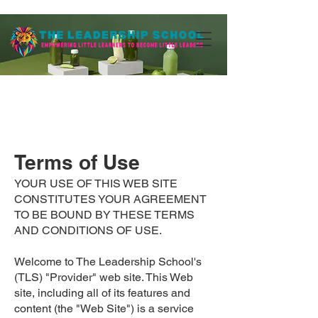
Terms of Use
YOUR USE OF THIS WEB SITE
CONSTITUTES YOUR AGREEMENT
TO BE BOUND BY THESE TERMS
AND CONDITIONS OF USE.
Welcome to The Leadership School's
(TLS) "Provider" web site. This Web
site, including all of its features and
content (the "Web Site") is a service