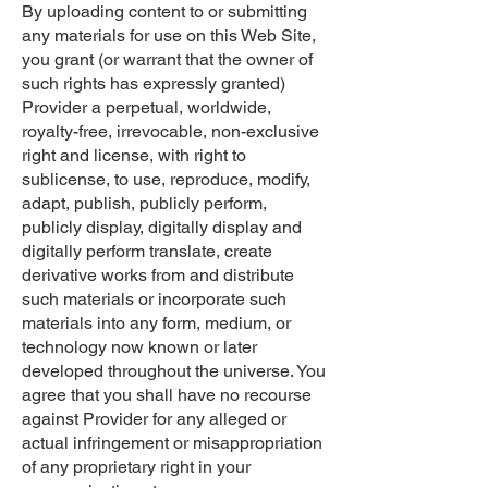
By uploading content to or submitting
any materials for use on this Web Site,
you grant (or warrant that the owner of
such rights has expressly granted)
Provider a perpetual, worldwide,
royalty-free, irrevocable, non-exclusive
right and license, with right to
sublicense, to use, reproduce, modify,
adapt, publish, publicly perform,
publicly display, digitally display and
digitally perform translate, create
derivative works from and distribute
such materials or incorporate such
materials into any form, medium, or
technology now known or later
developed throughout the universe. You
agree that you shall have no recourse
against Provider for any alleged or
actual infringement or misappropriation
of any proprietary right in your