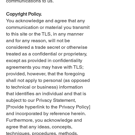
communications to us.
Copyright Policy.
You acknowledge and agree that any
communication or material you transmit
to this site or the TLS, in any manner
and for any reason, will not be
considered a trade secret or otherwise
treated as a confidential or proprietary,
except as provided in confidentiality
agreements you may have with TLS;
provided, however, that the foregoing
shall not apply to personal (as opposed
to technical or business) information
that identifies an individual and that is
subject to our Privacy Statement,
[Provide hyperlink to the Privacy Policy]
and incorporated by reference herein.
Furthermore, you acknowledge and
agree that any ideas, concepts,
techniques, procedures, methods,