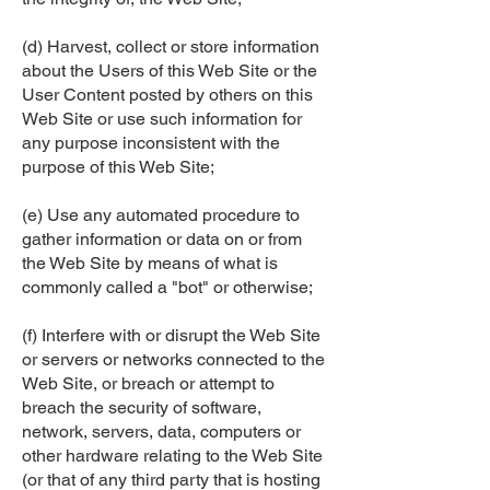
(d) Harvest, collect or store information
about the Users of this Web Site or the
User Content posted by others on this
Web Site or use such information for
any purpose inconsistent with the
purpose of this Web Site;
(e) Use any automated procedure to
gather information or data on or from
the Web Site by means of what is
commonly called a "bot" or otherwise;
(f) Interfere with or disrupt the Web Site
or servers or networks connected to the
Web Site, or breach or attempt to
breach the security of software,
network, servers, data, computers or
other hardware relating to the Web Site
(or that of any third party that is hosting