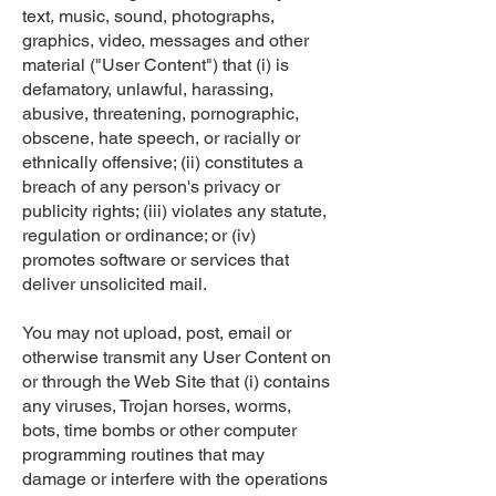
text, music, sound, photographs,
graphics, video, messages and other
material ("User Content") that (i) is
defamatory, unlawful, harassing,
abusive, threatening, pornographic,
obscene, hate speech, or racially or
ethnically offensive; (ii) constitutes a
breach of any person's privacy or
publicity rights; (iii) violates any statute,
regulation or ordinance; or (iv)
promotes software or services that
deliver unsolicited mail.
You may not upload, post, email or
otherwise transmit any User Content on
or through the Web Site that (i) contains
any viruses, Trojan horses, worms,
bots, time bombs or other computer
programming routines that may
damage or interfere with the operations