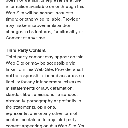
does not warrant or represent that the
information available on or through this
Web Site will be correct, accurate,
timely, or otherwise reliable. Provider
may make improvements and/or
changes to its features, functionality or
Content at any time.
Third Party Content.
Third party content may appear on this
Web Site or may be accessible via
links from this Web Site. Provider shall
not be responsible for and assumes no
liability for any infringement, mistakes,
misstatements of law, defamation,
slander, libel, omissions, falsehood,
obscenity, pornography or profanity in
the statements, opinions,
representations or any other form of
content contained in any third party
content appearing on this Web Site. You