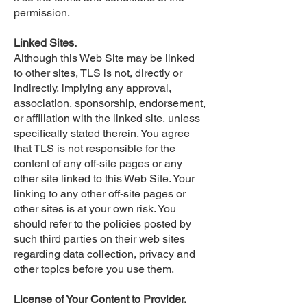
permission.
Linked Sites.
Although this Web Site may be linked
to other sites, TLS is not, directly or
indirectly, implying any approval,
association, sponsorship, endorsement,
or affiliation with the linked site, unless
specifically stated therein. You agree
that TLS is not responsible for the
content of any off-site pages or any
other site linked to this Web Site. Your
linking to any other off-site pages or
other sites is at your own risk. You
should refer to the policies posted by
such third parties on their web sites
regarding data collection, privacy and
other topics before you use them.
License of Your Content to Provider.