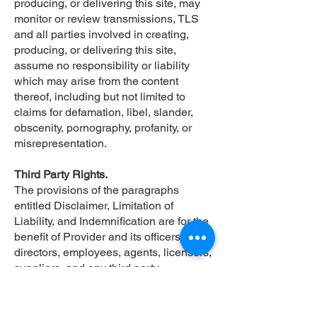
producing, or delivering this site, may
monitor or review transmissions, TLS
and all parties involved in creating,
producing, or delivering this site,
assume no responsibility or liability
which may arise from the content
thereof, including but not limited to
claims for defamation, libel, slander,
obscenity, pornography, profanity, or
misrepresentation.
Third Party Rights.
The provisions of the paragraphs
entitled Disclaimer, Limitation of
Liability, and Indemnification are for the
benefit of Provider and its officers,
directors, employees, agents, licensors,
suppliers, and any third party
information providers to the Web Site.
Each of these individuals or entities
shall have the right to assert and