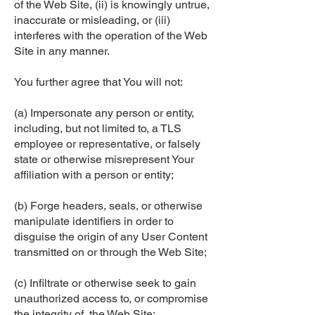
of the Web Site, (ii) is knowingly untrue,
inaccurate or misleading, or (iii)
interferes with the operation of the Web
Site in any manner.
You further agree that You will not:
(a) Impersonate any person or entity,
including, but not limited to, a TLS
employee or representative, or falsely
state or otherwise misrepresent Your
affiliation with a person or entity;
(b) Forge headers, seals, or otherwise
manipulate identifiers in order to
disguise the origin of any User Content
transmitted on or through the Web Site;
(c) Infiltrate or otherwise seek to gain
unauthorized access to, or compromise
the integrity of, the Web Site;