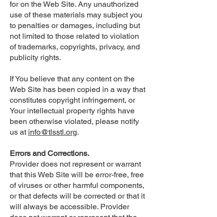
for on the Web Site. Any unauthorized
use of these materials may subject you
to penalties or damages, including but
not limited to those related to violation
of trademarks, copyrights, privacy, and
publicity rights.
If You believe that any content on the
Web Site has been copied in a way that
constitutes copyright infringement, or
Your intellectual property rights have
been otherwise violated, please notify
us at
info@tlsstl.org
.
Errors and Corrections.
Provider does not represent or warrant
that this Web Site will be error-free, free
of viruses or other harmful components,
or that defects will be corrected or that it
will always be accessible. Provider