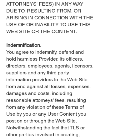
ATTORNEYS' FEES) IN ANY WAY
DUE TO, RESULTING FROM, OR
ARISING IN CONNECTION WITH THE
USE OF OR INABILITY TO USE THIS
WEB SITE OR THE CONTENT.
Indemnification.
You agree to indemnify, defend and
hold harmless Provider, its officers,
directors, employees, agents, licensors,
suppliers and any third party
information providers to the Web Site
from and against all losses, expenses,
damages and costs, including
reasonable attorneys' fees, resulting
from any violation of these Terms of
Use by you or any User Content you
post on or through the Web Site.
Notwithstanding the fact that TLS or
other parties involved in creating,