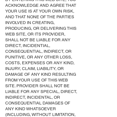
ACKNOWLEDGE AND AGREE THAT
YOUR USE IS AT YOUR OWN RISK,
AND THAT NONE OF THE PARTIES
INVOLVED IN CREATING,
PRODUCING, OR DELIVERING THIS
WEB SITE, OR ITS PROVIDER,
SHALL NOT BE LIABLE FOR ANY
DIRECT, INCIDENTIAL,
CONSEQUENTIAL, INDIRECT, OR
PUNITIVE, OR ANY OTHER LOSS,
COSTS, EXPENSES OR ANY KIND,
INJURY, CLAIM, LIABILITY, OR
DAMAGE OF ANY KIND RESULTING
FROM YOUR USE OF THIS WEB
SITE. PROVIDER SHALL NOT BE
LIABLE FOR ANY SPECIAL, DIRECT,
INDIRECT, INCIDENTAL, OR
CONSEQUENTIAL DAMAGES OF
ANY KIND WHATSOEVER
(INCLUDING, WITHOUT LIMITATION,