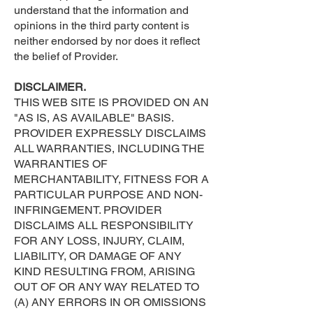
understand that the information and
opinions in the third party content is
neither endorsed by nor does it reflect
the belief of Provider.
DISCLAIMER.
THIS WEB SITE IS PROVIDED ON AN
"AS IS, AS AVAILABLE" BASIS.
PROVIDER EXPRESSLY DISCLAIMS
ALL WARRANTIES, INCLUDING THE
WARRANTIES OF
MERCHANTABILITY, FITNESS FOR A
PARTICULAR PURPOSE AND NON-
INFRINGEMENT. PROVIDER
DISCLAIMS ALL RESPONSIBILITY
FOR ANY LOSS, INJURY, CLAIM,
LIABILITY, OR DAMAGE OF ANY
KIND RESULTING FROM, ARISING
OUT OF OR ANY WAY RELATED TO
(A) ANY ERRORS IN OR OMISSIONS