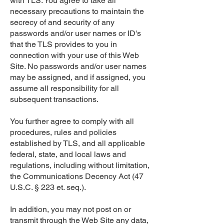
with TLS. You agree to take all
necessary precautions to maintain the
secrecy of and security of any
passwords and/or user names or ID's
that the TLS provides to you in
connection with your use of this Web
Site. No passwords and/or user names
may be assigned, and if assigned, you
assume all responsibility for all
subsequent transactions.
You further agree to comply with all
procedures, rules and policies
established by TLS, and all applicable
federal, state, and local laws and
regulations, including without limitation,
the Communications Decency Act (47
U.S.C. § 223 et. seq.).
In addition, you may not post on or
transmit through the Web Site any data,