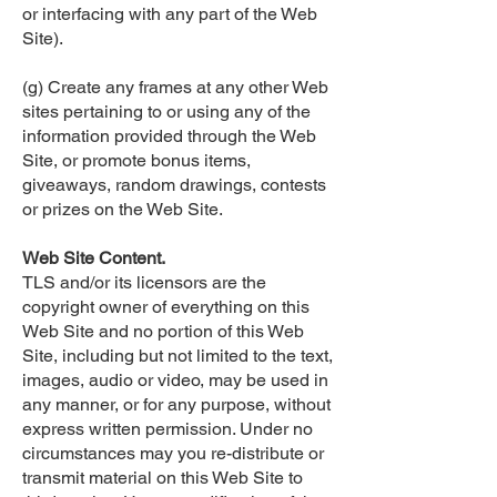
or interfacing with any part of the Web
Site).
(g) Create any frames at any other Web
sites pertaining to or using any of the
information provided through the Web
Site, or promote bonus items,
giveaways, random drawings, contests
or prizes on the Web Site.
Web Site Content.
TLS and/or its licensors are the
copyright owner of everything on this
Web Site and no portion of this Web
Site, including but not limited to the text,
images, audio or video, may be used in
any manner, or for any purpose, without
express written permission. Under no
circumstances may you re-distribute or
transmit material on this Web Site to