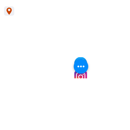
The Leadership School
1785 Pennsylvania Ave
Pagedale, Mo. 63133
314-492-2301
Missouri Students can enroll in a virtual
school called
MOCAP
Family Handbook
School Calendar
Lunch Menu
Staff Handbook
Enrollment
Grievance Policy