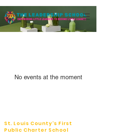
No events at the moment
St. Louis County's First
Public Charter School