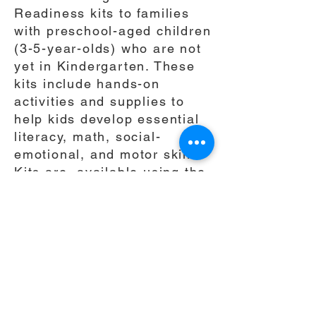
Readiness kits to families
with preschool-aged children
(3-5-year-olds) who are not
yet in Kindergarten. These
kits include hands-on
activities and supplies to
help kids develop essential
literacy, math, social-
emotional, and motor skills.
Kits are available using the
link below We'll let you know
when yours is ready, and
you can pick it up at The
Leadership School.
Pleas
e
Claim