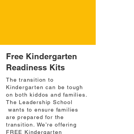
Free Kindergarten
Readiness Kits
The transition to
Kindergarten can be tough
on both kiddos and families.
The Leadership School
wants to ensure families
are prepared for the
transition. We’re offering
FREE Kindergarten