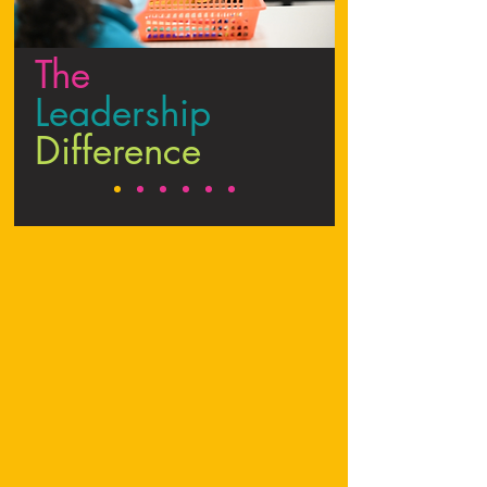
The
Leadership
Difference