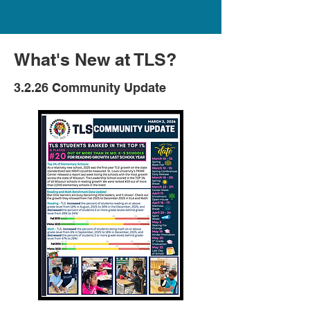
What's New at TLS?
3.2.26 Community Update