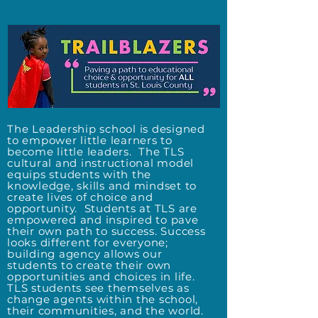
The Leadership school is designed
to empower little learners to
become little leaders. The TLS
cultural and instructional model
equips students with the
knowledge, skills and mindset to
create lives of choice and
opportunity.
Students at TLS are
empowered and inspired to pave
their own path to success. Success
looks different for everyone;
building agency allows our
students to create their own
opportunities and choices in life.
TLS students see themselves as
change agents within the school,
their communities, and the world.