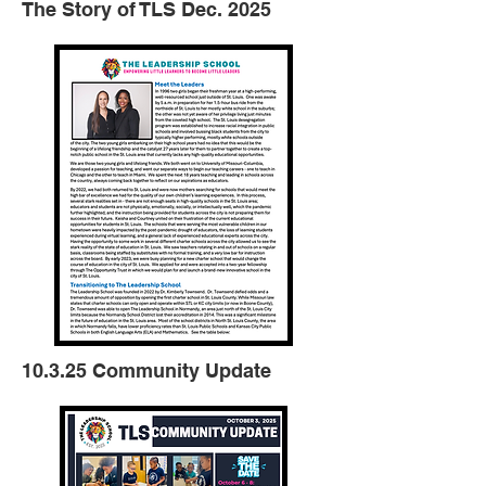
The Story of TLS Dec. 2025
10.3.25 Community Update