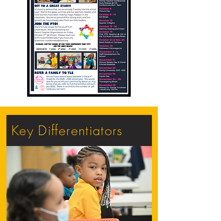
Key Differentiators