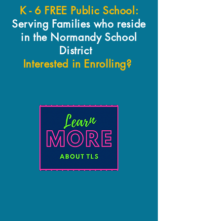
K - 6 FREE Public School:
Serving Families who reside
in the Normandy School
District
Interested in Enrolling?